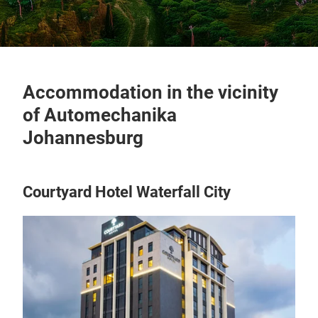
Accommodation in the vicinity
of Automechanika
Johannesburg
Courtyard Hotel Waterfall City