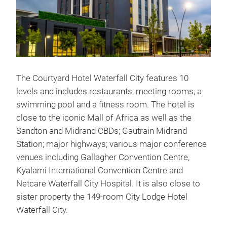
The Courtyard Hotel Waterfall City features 10
levels and includes restaurants, meeting rooms, a
swimming pool and a fitness room. The hotel is
close to the iconic Mall of Africa as well as the
Sandton and Midrand CBDs; Gautrain Midrand
Station; major highways; various major conference
venues including Gallagher Convention Centre,
Kyalami International Convention Centre and
Netcare Waterfall City Hospital. It is also close to
sister property the 149-room City Lodge Hotel
Waterfall City.