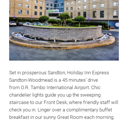
Set in prosperous Sandton, Holiday Inn Express
Sandton-Woodmead is a 45 minutes' drive
from O.R. Tambo International Airport. Chic
chandelier lights guide you up the sweeping
staircase to our Front Desk, where friendly staff will
check you in. Linger over a complimentary buffet
breakfast in our sunny Great Room each morning.