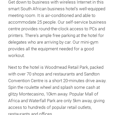
Get down to business with wireless Internet in this
smart South African business hotel's well-equipped
meeting room. It is air-conditioned and able to
accommodate 25 people. Our self-service business
centre provides round-the-clock access to PCs and
printers. There's ample free parking at the hotel for
delegates who are arriving by car. Our mini-gym
provides all the equipment needed for a good
workout.
Next to the hotel is Woodmead Retail Park, packed
with over 70 shops and restaurants and Sandton
Convention Centre is a short 20-minutes drive away.
Spin the roulette wheel and splash some cash at
glitzy Montecasino, 10km away. Popular Mall of
Africa and Waterfall Park are only 5km away, giving
access to hundreds of popular retail outlets,
restaurants and offices.