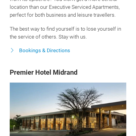
location than our Executive Serviced Apartments,
perfect for both business and leisure travellers.
The best way to find yourself is to lose yourself in
the service of others. Stay with us.
Bookings & Directions
Premier Hotel Midrand