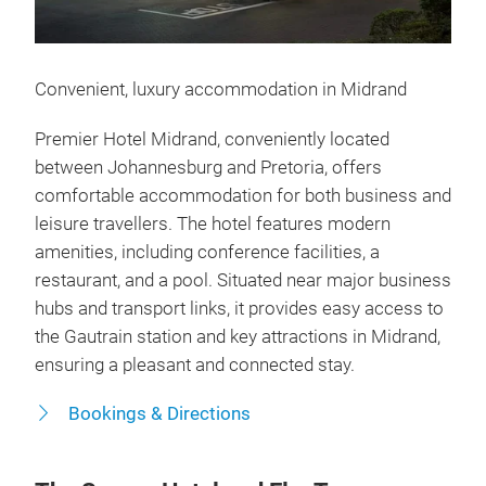
Convenient, luxury accommodation in Midrand
Premier Hotel Midrand, conveniently located
between Johannesburg and Pretoria, offers
comfortable accommodation for both business and
leisure travellers. The hotel features modern
amenities, including conference facilities, a
restaurant, and a pool. Situated near major business
hubs and transport links, it provides easy access to
the Gautrain station and key attractions in Midrand,
ensuring a pleasant and connected stay.
Bookings & Directions