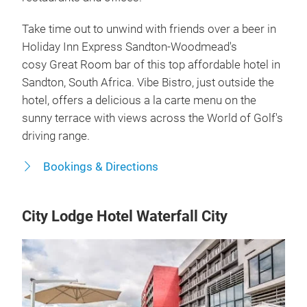
Take time out to unwind with friends over a beer in
Holiday Inn Express Sandton-Woodmead's
cosy Great Room bar of this top affordable hotel in
Sandton, South Africa. Vibe Bistro, just outside the
hotel, offers a delicious a la carte menu on the
sunny terrace with views across the World of Golf's
driving range.
Bookings & Directions
City Lodge Hotel Waterfall City