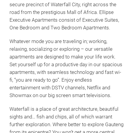
secure precinct of Waterfall City, right across the
road from the prestigious Mall of Africa. Ellipse
Executive Apartments consist of Executive Suites,
One Bedroom and Two Bedroom Apartments.
Whatever mode you are traveling in; working,
relaxing, socializing or exploring – our versatile
apartments are designed to make your life work.
Set yourself up for a productive day in our spacious
apartments, with seamless technology and fast wi-
fi, “you are ready to go”. Enjoy endless
entertainment with DSTV channels, Netflix and
Showmax on our big screen smart televisions.
Waterfall is a place of great architecture, beautiful
sights and… fish and chips, all of which warrant
further exploration. Where better to explore Gauteng
from its epicentre? You won’t get a more central