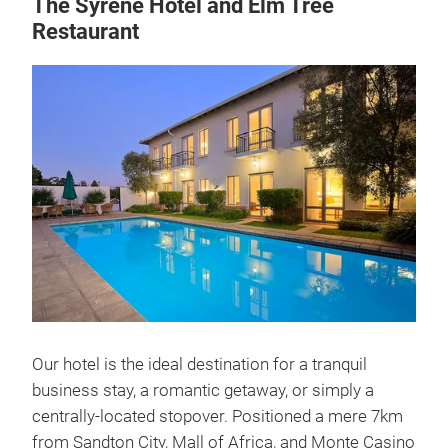
The Syrene Hotel and Elm Tree
Restaurant
Our hotel is the ideal destination for a tranquil
business stay, a romantic getaway, or simply a
centrally-located stopover. Positioned a mere 7km
from Sandton City, Mall of Africa, and Monte Casino