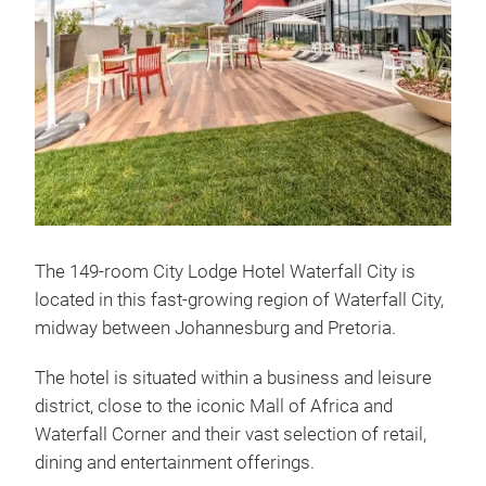
The 149-room City Lodge Hotel Waterfall City is
located in this fast-growing region of Waterfall City,
midway between Johannesburg and Pretoria.
The hotel is situated within a business and leisure
district, close to the iconic Mall of Africa and
Waterfall Corner and their vast selection of retail,
dining and entertainment offerings.