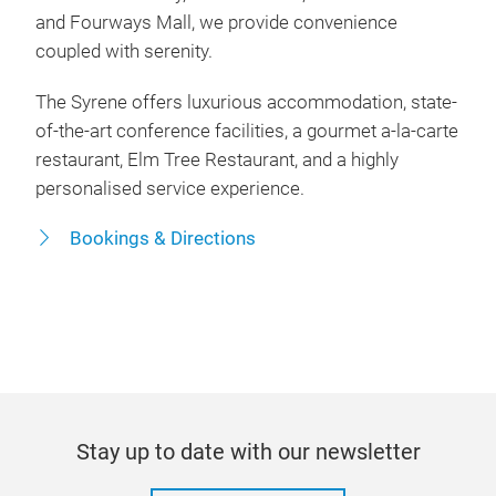
and Fourways Mall, we provide convenience
coupled with serenity.
The Syrene offers luxurious accommodation, state-
of-the-art conference facilities, a gourmet a-la-carte
restaurant, Elm Tree Restaurant, and a highly
personalised service experience.
Bookings & Directions
Stay up to date with our newsletter