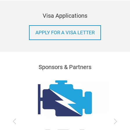
Visa Applications
APPLY FOR A VISA LETTER
Sponsors & Partners
Previous
Next