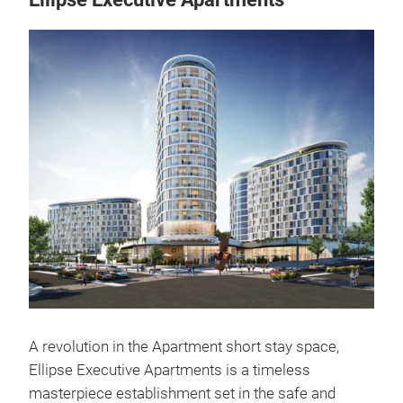
A revolution in the Apartment short stay space,
Ellipse Executive Apartments is a timeless
masterpiece establishment set in the safe and