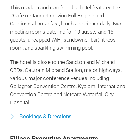
This modern and comfortable hotel features the
#Café restaurant serving Full English and
Continental breakfast, lunch and dinner daily; two
meeting rooms catering for 10 guests and 16
guests; uncapped WiFi; sundowner bar; fitness
room; and sparkling swimming pool.
The hotel is close to the Sandton and Midrand
CBDs; Gautrain Midrand Station; major highways;
various major conference venues including
Gallagher Convention Centre, Kyalami International
Convention Centre and Netcare Waterfall City
Hospital.
Bookings & Directions
Ellipse Executive Apartments