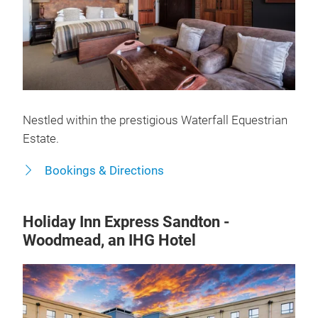
Nestled within the prestigious Waterfall Equestrian
Estate.
Bookings & Directions
Holiday Inn Express Sandton -
Woodmead, an IHG Hotel