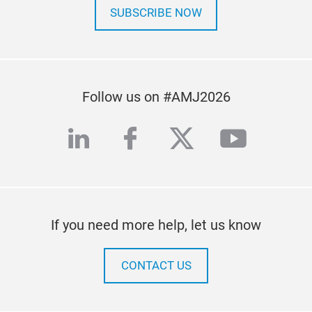
SUBSCRIBE NOW
Follow us on #AMJ2026
linkedin
facebook
twitter
youtub
If you need more help, let us know
CONTACT US