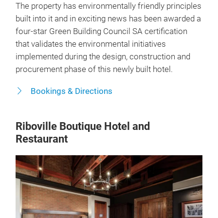
The property has environmentally friendly principles
built into it and in exciting news has been awarded a
four-star Green Building Council SA certification
that validates the environmental initiatives
implemented during the design, construction and
procurement phase of this newly built hotel.
Bookings & Directions
Riboville Boutique Hotel and
Restaurant