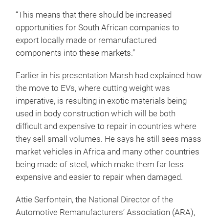
“This means that there should be increased
opportunities for South African companies to
export locally made or remanufactured
components into these markets.”
Earlier in his presentation Marsh had explained how
the move to EVs, where cutting weight was
imperative, is resulting in exotic materials being
used in body construction which will be both
difficult and expensive to repair in countries where
they sell small volumes. He says he still sees mass
market vehicles in Africa and many other countries
being made of steel, which make them far less
expensive and easier to repair when damaged.
Attie Serfontein, the National Director of the
Automotive Remanufacturers’ Association (ARA),