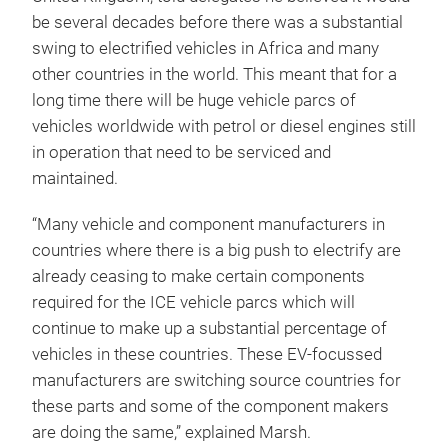
be several decades before there was a substantial
swing to electrified vehicles in Africa and many
other countries in the world. This meant that for a
long time there will be huge vehicle parcs of
vehicles worldwide with petrol or diesel engines still
in operation that need to be serviced and
maintained.
“Many vehicle and component manufacturers in
countries where there is a big push to electrify are
already ceasing to make certain components
required for the ICE vehicle parcs which will
continue to make up a substantial percentage of
vehicles in these countries. These EV-focussed
manufacturers are switching source countries for
these parts and some of the component makers
are doing the same,” explained Marsh.