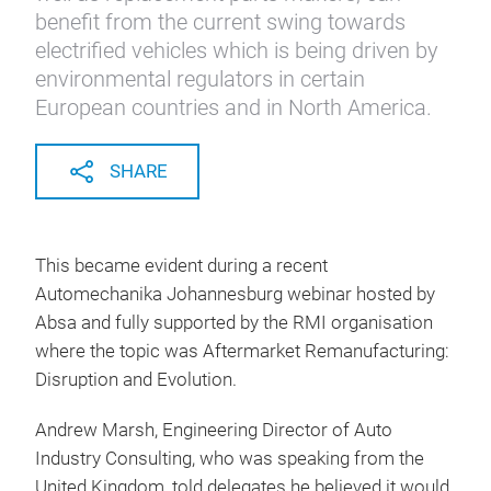
benefit from the current swing towards
electrified vehicles which is being driven by
environmental regulators in certain
European countries and in North America.
SHARE
This became evident during a recent
Automechanika Johannesburg webinar hosted by
Absa and fully supported by the RMI organisation
where the topic was Aftermarket Remanufacturing:
Disruption and Evolution.
Andrew Marsh, Engineering Director of Auto
Industry Consulting, who was speaking from the
United Kingdom, told delegates he believed it would