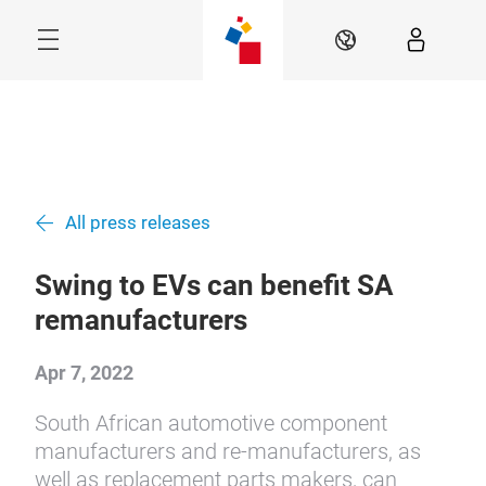
Skip
Menu
EN
All press releases
Swing to EVs can benefit SA
remanufacturers
Apr 7, 2022
South African automotive component
manufacturers and re-manufacturers, as
well as replacement parts makers, can