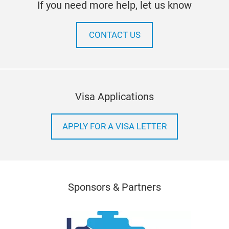
If you need more help, let us know
CONTACT US
Visa Applications
APPLY FOR A VISA LETTER
Sponsors & Partners