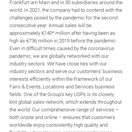
Frankfurt am Main and in 30 subsidiaries around the
world. In 2021, the company had to contend with the
challenges posed by the pandemic for the second
consecutive year. Annual sales will be
approximately €140* million after having been as
high as €736 million in 2019 before the pandemic.
Even in difficult times caused by the coronavirus
pandemic, we are globally networked with our
industry sectors. We have close ties with our
industry sectors and serve our customers’ business
interests efficiently within the framework of our
Fairs & Events, Locations and Services business
fields. One of the Group’s key USPs is its closely
knit global sales network, which extends throughout
the world. Our comprehensive range of services –
both onsite and online – ensures that customers
worldwide enjoy consistently high quality and