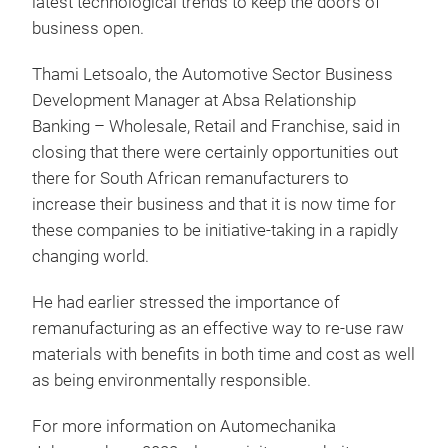
latest technological trends to keep the doors of
business open.
Thami Letsoalo, the Automotive Sector Business
Development Manager at Absa Relationship
Banking – Wholesale, Retail and Franchise, said in
closing that there were certainly opportunities out
there for South African remanufacturers to
increase their business and that it is now time for
these companies to be initiative-taking in a rapidly
changing world.
He had earlier stressed the importance of
remanufacturing as an effective way to re-use raw
materials with benefits in both time and cost as well
as being environmentally responsible.
For more information on Automechanika