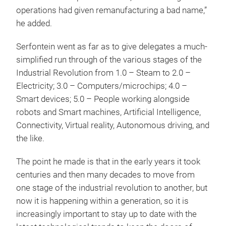
operations had given remanufacturing a bad name,”
he added.
Serfontein went as far as to give delegates a much-
simplified run through of the various stages of the
Industrial Revolution from 1.0 – Steam to 2.0 –
Electricity; 3.0 – Computers/microchips; 4.0 –
Smart devices; 5.0 – People working alongside
robots and Smart machines, Artificial Intelligence,
Connectivity, Virtual reality, Autonomous driving, and
the like.
The point he made is that in the early years it took
centuries and then many decades to move from
one stage of the industrial revolution to another, but
now it is happening within a generation, so it is
increasingly important to stay up to date with the