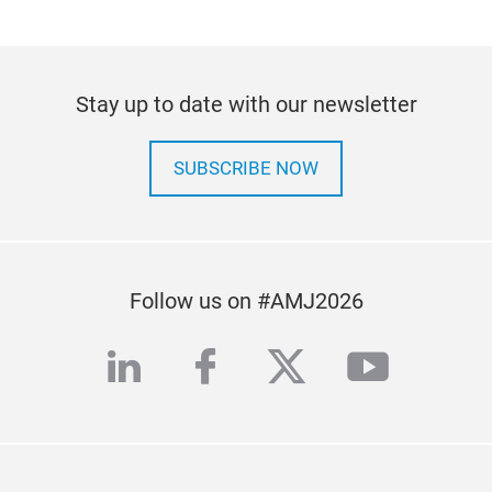
Stay up to date with our newsletter
SUBSCRIBE NOW
Follow us on #AMJ2026
linkedin
facebook
twitter
youtub