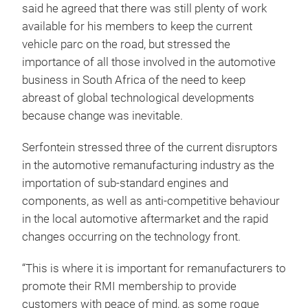
said he agreed that there was still plenty of work
available for his members to keep the current
vehicle parc on the road, but stressed the
importance of all those involved in the automotive
business in South Africa of the need to keep
abreast of global technological developments
because change was inevitable.
Serfontein stressed three of the current disruptors
in the automotive remanufacturing industry as the
importation of sub-standard engines and
components, as well as anti-competitive behaviour
in the local automotive aftermarket and the rapid
changes occurring on the technology front.
“This is where it is important for remanufacturers to
promote their RMI membership to provide
customers with peace of mind, as some rogue