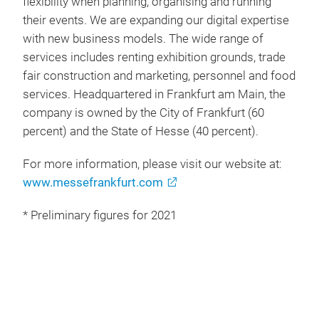
flexibility when planning, organising and running
their events. We are expanding our digital expertise
with new business models. The wide range of
services includes renting exhibition grounds, trade
fair construction and marketing, personnel and food
services. Headquartered in Frankfurt am Main, the
company is owned by the City of Frankfurt (60
percent) and the State of Hesse (40 percent).
For more information, please visit our website at:
www.messefrankfurt.com
* Preliminary figures for 2021