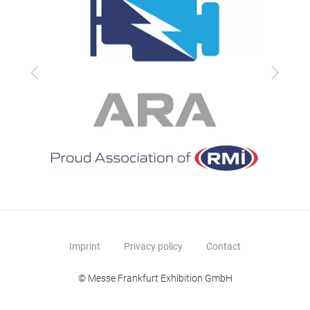
Previous
Next
Imprint
Privacy policy
Contact
© Messe Frankfurt Exhibition GmbH