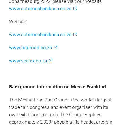
Johannesburg 2022, please visit our website
www.automechanikasa.co.za
Website:
www.automechanikasa.co.za
www.futuroad.co.za
www.scalex.co.za
Background information on Messe Frankfurt
The Messe Frankfurt Group is the world’s largest
trade fair, congress and event organiser with its
own exhibition grounds. The Group employs
approximately 2,300* people at its headquarters in