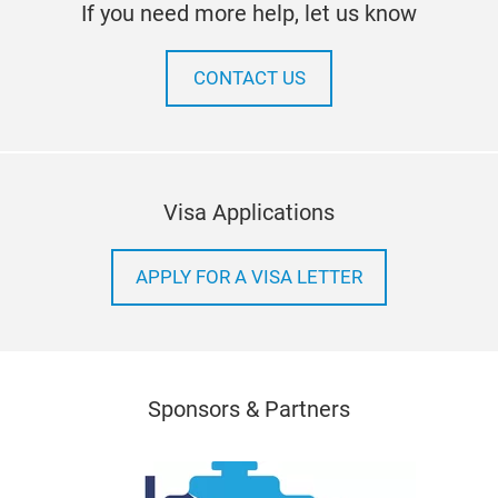
If you need more help, let us know
CONTACT US
Visa Applications
APPLY FOR A VISA LETTER
Sponsors & Partners