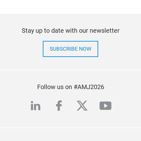
Stay up to date with our newsletter
SUBSCRIBE NOW
Follow us on #AMJ2026
linkedin
facebook
twitter
youtub