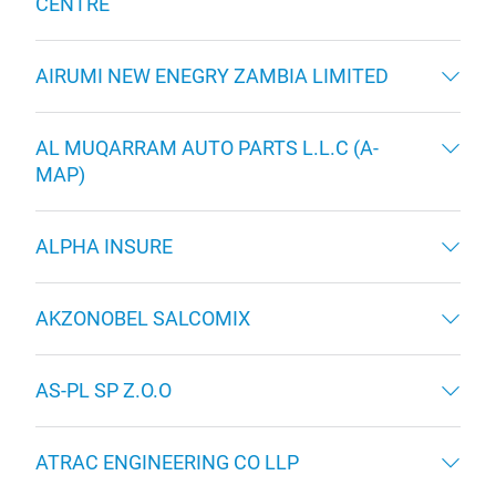
CENTRE
AIRUMI NEW ENEGRY ZAMBIA LIMITED
AL MUQARRAM AUTO PARTS L.L.C (A-
MAP)
ALPHA INSURE
AKZONOBEL SALCOMIX
AS-PL SP Z.O.O
ATRAC ENGINEERING CO LLP