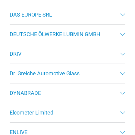
DAS EUROPE SRL
DEUTSCHE ÖLWERKE LUBMIN GMBH
DRIV
Dr. Greiche Automotive Glass
DYNABRADE
Elcometer Limited
ENLIVE