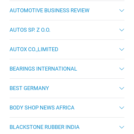
AUTOMOTIVE BUSINESS REVIEW
AUTOS SP. Z O.O.
AUTOX CO.,LIMITED
BEARINGS INTERNATIONAL
BEST GERMANY
BODY SHOP NEWS AFRICA
BLACKSTONE RUBBER INDIA