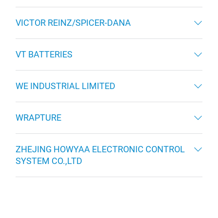
VICTOR REINZ/SPICER-DANA
VT BATTERIES
WE INDUSTRIAL LIMITED
WRAPTURE
ZHEJING HOWYAA ELECTRONIC CONTROL
SYSTEM CO.,LTD