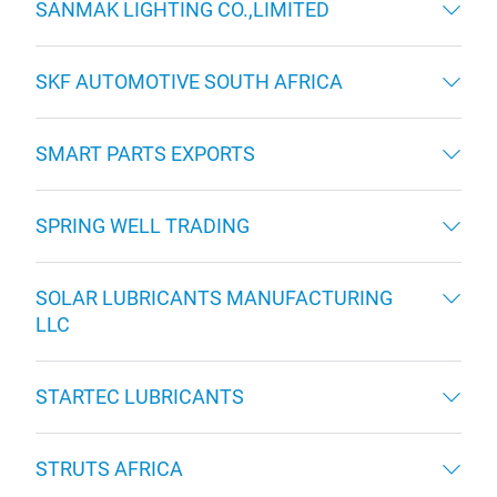
SANMAK LIGHTING CO.,LIMITED
SKF AUTOMOTIVE SOUTH AFRICA
SMART PARTS EXPORTS
SPRING WELL TRADING
SOLAR LUBRICANTS MANUFACTURING
LLC
STARTEC LUBRICANTS
STRUTS AFRICA