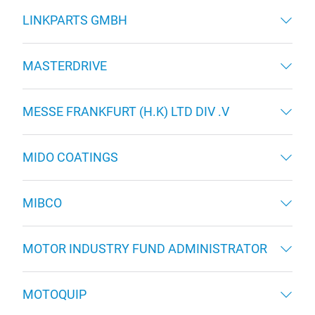
LINKPARTS GMBH
MASTERDRIVE
MESSE FRANKFURT (H.K) LTD DIV .V
MIDO COATINGS
MIBCO
MOTOR INDUSTRY FUND ADMINISTRATOR
MOTOQUIP