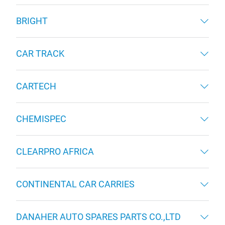
BRIGHT
CAR TRACK
CARTECH
CHEMISPEC
CLEARPRO AFRICA
CONTINENTAL CAR CARRIES
DANAHER AUTO SPARES PARTS CO.,LTD