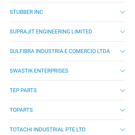
STUBBER INC
SUPRAJIT ENGINEERING LIMITED
SULFIBRA INDUSTRIA E COMERCIO LTDA
SWASTIK ENTERPRISES
TEP PARTS
TOPARTS
TOTACHI INDUSTRIAL PTE LTD