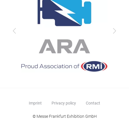
Previous
Next
Imprint
Privacy policy
Contact
© Messe Frankfurt Exhibition GmbH