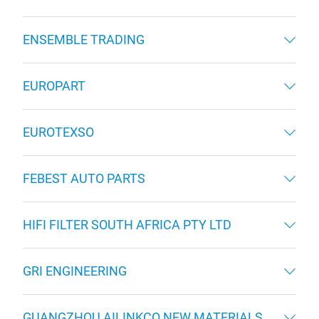
ENSEMBLE TRADING
EUROPART
EUROTEXSO
FEBEST AUTO PARTS
HIFI FILTER SOUTH AFRICA PTY LTD
GRI ENGINEERING
GUANGZHOU AILINKCO NEW MATERIALS