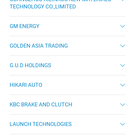
TECHNOLOGY CO.,LIMITED
GM ENERGY
GOLDEN ASIA TRADING
G.U.D HOLDINGS
HIKARI AUTO
KBC BRAKE AND CLUTCH
LAUNCH TECHNOLOGIES