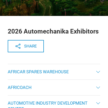
2026 Automechanika Exhibitors
SHARE
AFRICAR SPARES WAREHOUSE
AFRICOACH
AUTOMOTIVE INDUSTRY DEVELOPMENT