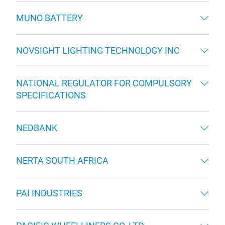
MUNO BATTERY
NOVSIGHT LIGHTING TECHNOLOGY INC
NATIONAL REGULATOR FOR COMPULSORY
SPECIFICATIONS
NEDBANK
NERTA SOUTH AFRICA
PAI INDUSTRIES