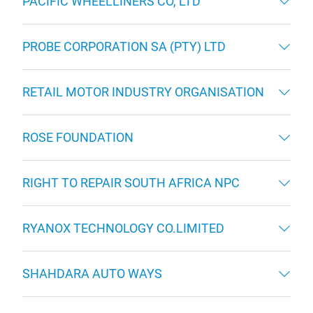
PACIFIC WHEELLINERS CO, LTD
PROBE CORPORATION SA (PTY) LTD
RETAIL MOTOR INDUSTRY ORGANISATION
ROSE FOUNDATION
RIGHT TO REPAIR SOUTH AFRICA NPC
RYANOX TECHNOLOGY CO.LIMITED
SHAHDARA AUTO WAYS