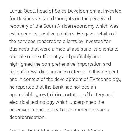
Lunga Qegu, head of Sales Development at Investec
for Business, shared thoughts on the perceived
recovery of the South African economy which was
evidenced by positive pointers. He gave details of
the services rendered to clients by Investec for
Business that were aimed at assisting its clients to
operate more efficiently and profitably and
highlighted the comprehensive importation and
freight forwarding services offered. In this respect
and in context of the development of EV technology,
he reported that the Bank had noticed an
appreciable growth in importation of battery and
electrical technology which underpinned the
perceived technological development towards
decarbonisation.
Michael Dehn, Managing Director of Messe