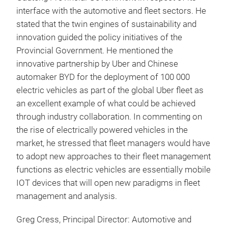
interface with the automotive and fleet sectors. He
stated that the twin engines of sustainability and
innovation guided the policy initiatives of the
Provincial Government. He mentioned the
innovative partnership by Uber and Chinese
automaker BYD for the deployment of 100 000
electric vehicles as part of the global Uber fleet as
an excellent example of what could be achieved
through industry collaboration. In commenting on
the rise of electrically powered vehicles in the
market, he stressed that fleet managers would have
to adopt new approaches to their fleet management
functions as electric vehicles are essentially mobile
IOT devices that will open new paradigms in fleet
management and analysis.
Greg Cress, Principal Director: Automotive and