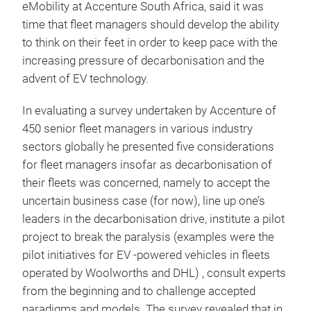
eMobility at Accenture South Africa, said it was
time that fleet managers should develop the ability
to think on their feet in order to keep pace with the
increasing pressure of decarbonisation and the
advent of EV technology.
In evaluating a survey undertaken by Accenture of
450 senior fleet managers in various industry
sectors globally he presented five considerations
for fleet managers insofar as decarbonisation of
their fleets was concerned, namely to accept the
uncertain business case (for now), line up one’s
leaders in the decarbonisation drive, institute a pilot
project to break the paralysis (examples were the
pilot initiatives for EV -powered vehicles in fleets
operated by Woolworths and DHL) , consult experts
from the beginning and to challenge accepted
paradigms and models. The survey revealed that in