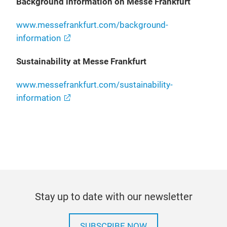
Background information on Messe Frankfurt
www.messefrankfurt.com/background-
information
Sustainability at Messe Frankfurt
www.messefrankfurt.com/sustainability-
information
Stay up to date with our newsletter
SUBSCRIBE NOW