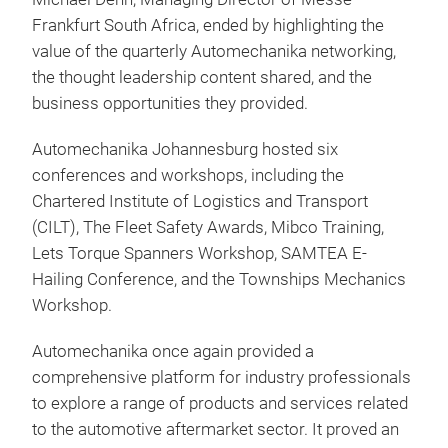
Frankfurt South Africa, ended by highlighting the
value of the quarterly Automechanika networking,
the thought leadership content shared, and the
business opportunities they provided.
Automechanika Johannesburg hosted six
conferences and workshops, including the
Chartered Institute of Logistics and Transport
(CILT), The Fleet Safety Awards, Mibco Training,
Lets Torque Spanners Workshop, SAMTEA E-
Hailing Conference, and the Townships Mechanics
Workshop.
Automechanika once again provided a
comprehensive platform for industry professionals
to explore a range of products and services related
to the automotive aftermarket sector. It proved an