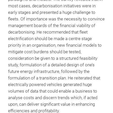
most cases, decarbonisation initiatives were in
early stages and presented a huge challenge to
fleets. Of importance was the necessity to convince
management boards of the financial viability of
decarbonising. He recommended that fleet
electrification should be made a centre stage
priority in an organisation, new financial models to
mitigate cost burdens should be tested,
consideration be given to a structured feasibility
study, formulation of a detailed design of one’s
future energy infrastructure, followed by the
formulation of a transition plan. He reiterated that
electrically powered vehicles generated huge
volumes of data that could enable a business to
analyse costs and discern trends which, if acted
upon, can deliver significant value in enhancing
efficiencies and profitability.