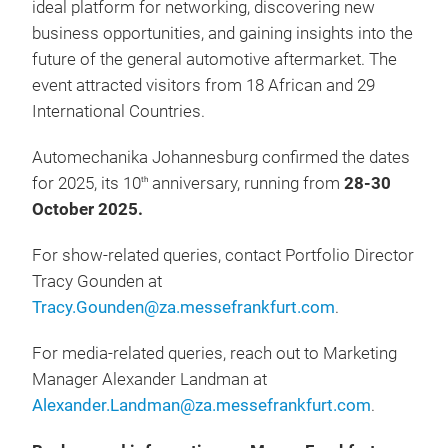
ideal platform for networking, discovering new
business opportunities, and gaining insights into the
future of the general automotive aftermarket. The
event attracted visitors from 18 African and 29
International Countries.
Automechanika Johannesburg confirmed the dates
for 2025, its 10
anniversary, running from
28-30
th
October 2025.
For show-related queries, contact Portfolio Director
Tracy Gounden at
Tracy.Gounden@za.messefrankfurt.com
.
For media-related queries, reach out to Marketing
Manager Alexander Landman at
Alexander.Landman@za.messefrankfurt.com
.