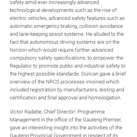
safety amid ever increasingly advanced
technological developments such as the rise of
electric vehicles, advanced safety features such as
automatic emergency braking, collision avoidance
and lane-keeping assist systems. He alluded to the
fact that autonomous driving systems are on the
horizon which would require further advanced
compulsory safety specifications, to empower the
Regulator to promote public and industrial safety to
the highest possible standards. Duncan gave a brief
overview of the NRCS processes involved which
included registration by manufacturers, testing and
certification and final approval and homologation.
Victor Radebe, Chief Director: Programme
Management in the office of the Gauteng Premier,
gave an interesting insight into the activities of the
Gauteng Provincial Government in respect of its