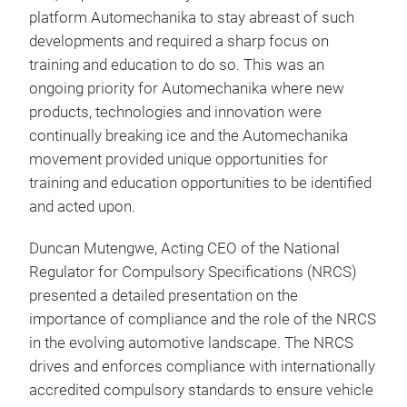
platform Automechanika to stay abreast of such
developments and required a sharp focus on
training and education to do so. This was an
ongoing priority for Automechanika where new
products, technologies and innovation were
continually breaking ice and the Automechanika
movement provided unique opportunities for
training and education opportunities to be identified
and acted upon.
Duncan Mutengwe, Acting CEO of the National
Regulator for Compulsory Specifications (NRCS)
presented a detailed presentation on the
importance of compliance and the role of the NRCS
in the evolving automotive landscape. The NRCS
drives and enforces compliance with internationally
accredited compulsory standards to ensure vehicle