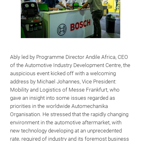
Ably led by Programme Director Andile Africa, CEO
of the Automotive Industry Development Centre, the
auspicious event kicked off with a welcoming
address by Michael Johannes, Vice President:
Mobility and Logistics of Messe Frankfurt, who
gave an insight into some issues regarded as
priorities in the worldwide Automechanika
Organisation. He stressed that the rapidly changing
environment in the automotive aftermarket, with
new technology developing at an unprecedented
rate, required of industry and its foremost business