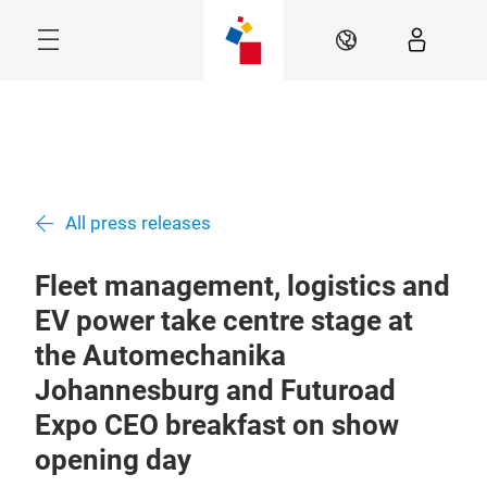
Skip
Menu
EN
All press releases
Fleet management, logistics and
EV power take centre stage at
the Automechanika
Johannesburg and Futuroad
Expo CEO breakfast on show
opening day