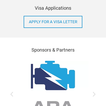
Visa Applications
APPLY FOR A VISA LETTER
Sponsors & Partners
Previous
Next