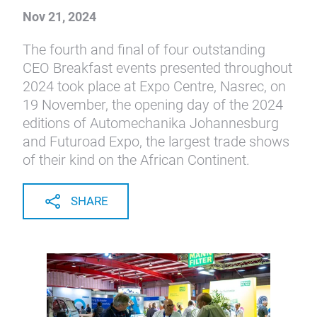
Nov 21, 2024
The fourth and final of four outstanding
CEO Breakfast events presented throughout
2024 took place at Expo Centre, Nasrec, on
19 November, the opening day of the 2024
editions of Automechanika Johannesburg
and Futuroad Expo, the largest trade shows
of their kind on the African Continent.
SHARE