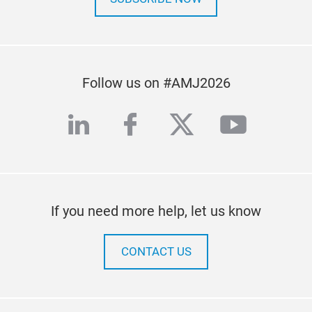
Follow us on #AMJ2026
linkedin
facebook
twitter
youtub
If you need more help, let us know
CONTACT US