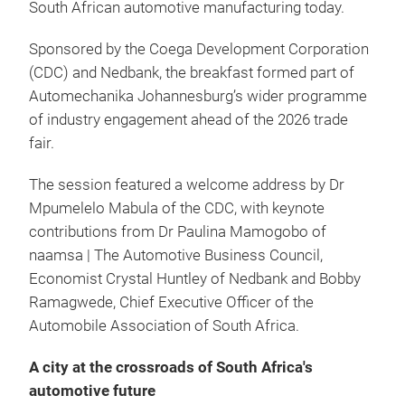
South African automotive manufacturing today.
Sponsored by the Coega Development Corporation
(CDC) and Nedbank, the breakfast formed part of
Automechanika Johannesburg’s wider programme
of industry engagement ahead of the 2026 trade
fair.
The session featured a welcome address by Dr
Mpumelelo Mabula of the CDC, with keynote
contributions from Dr Paulina Mamogobo of
naamsa | The Automotive Business Council,
Economist Crystal Huntley of Nedbank and Bobby
Ramagwede, Chief Executive Officer of the
Automobile Association of South Africa.
A city at the crossroads of South Africa's
automotive future