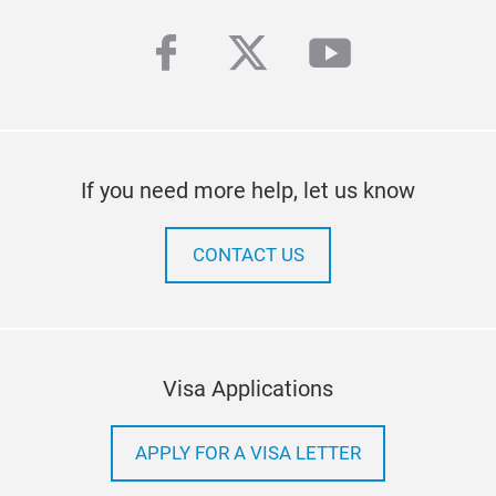
facebook
twitter
youtube
If you need more help, let us know
CONTACT US
Visa Applications
APPLY FOR A VISA LETTER