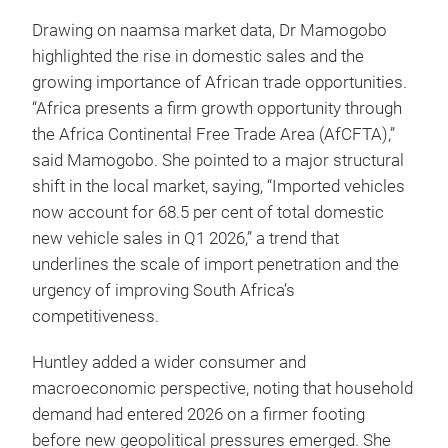
Drawing on naamsa market data, Dr Mamogobo
highlighted the rise in domestic sales and the
growing importance of African trade opportunities.
“Africa presents a firm growth opportunity through
the Africa Continental Free Trade Area (AfCFTA),”
said Mamogobo. She pointed to a major structural
shift in the local market, saying, “Imported vehicles
now account for 68.5 per cent of total domestic
new vehicle sales in Q1 2026,” a trend that
underlines the scale of import penetration and the
urgency of improving South Africa’s
competitiveness.
Huntley added a wider consumer and
macroeconomic perspective, noting that household
demand had entered 2026 on a firmer footing
before new geopolitical pressures emerged. She