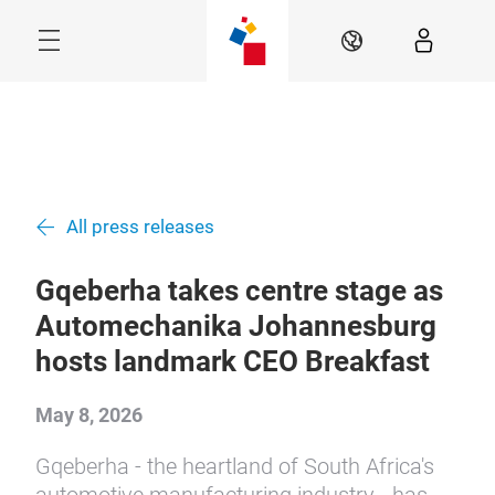
Skip
Menu
EN
All press releases
Gqeberha takes centre stage as
Automechanika Johannesburg
hosts landmark CEO Breakfast
May 8, 2026
Gqeberha - the heartland of South Africa's