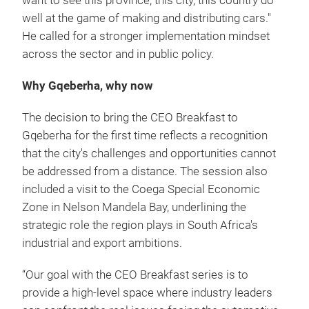
want to see this province, this city, this country do
well at the game of making and distributing cars."
He called for a stronger implementation mindset
across the sector and in public policy.
Why Gqeberha, why now
The decision to bring the CEO Breakfast to
Gqeberha for the first time reflects a recognition
that the city's challenges and opportunities cannot
be addressed from a distance. The session also
included a visit to the Coega Special Economic
Zone in Nelson Mandela Bay, underlining the
strategic role the region plays in South Africa's
industrial and export ambitions.
“Our goal with the CEO Breakfast series is to
provide a high-level space where industry leaders