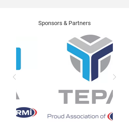
Sponsors & Partners
Previous
Next