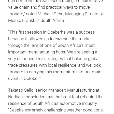
can confront the real issues facing the automotive
value chain and find practical ways to move
forward,” noted Michael Dehn, Managing Director at
Messe Frankfurt South Africa.
“This first session in Gqeberha was a success
because it allowed us to examine the market
through the lens of one of South Africa’s most
important manufacturing hubs. We are seeing a
very clear need for strategies that balance global
trade pressures with local resilience, and we look
forward to carrying this momentum into our main
event in October.”
Takatso Sello, senior manager: Manufacturing at
Nedbank concluded that the breakfast reflected the
resilience of South Africa’s automotive industry.
“Despite extremely challenging weather conditions,