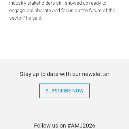
industry stakeholders still showed up ready to
engage, collaborate and focus on the future of the
sector,” he said.
Stay up to date with our newsletter
SUBSCRIBE NOW
Follow us on #AMJ2026