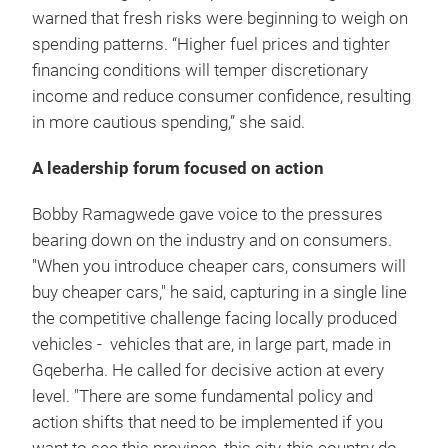
warned that fresh risks were beginning to weigh on
spending patterns. “Higher fuel prices and tighter
financing conditions will temper discretionary
income and reduce consumer confidence, resulting
in more cautious spending,” she said.
A leadership forum focused on action
Bobby Ramagwede gave voice to the pressures
bearing down on the industry and on consumers.
"When you introduce cheaper cars, consumers will
buy cheaper cars," he said, capturing in a single line
the competitive challenge facing locally produced
vehicles - vehicles that are, in large part, made in
Gqeberha. He called for decisive action at every
level. "There are some fundamental policy and
action shifts that need to be implemented if you