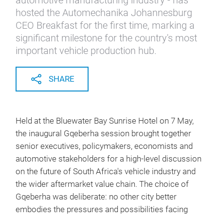
automotive manufacturing industry - has
hosted the Automechanika Johannesburg
CEO Breakfast for the first time, marking a
significant milestone for the country's most
important vehicle production hub.
SHARE
Held at the Bluewater Bay Sunrise Hotel on 7 May,
the inaugural Gqeberha session brought together
senior executives, policymakers, economists and
automotive stakeholders for a high-level discussion
on the future of South Africa's vehicle industry and
the wider aftermarket value chain. The choice of
Gqeberha was deliberate: no other city better
embodies the pressures and possibilities facing